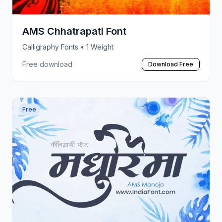
AMS Chhatrapati Font
Calligraphy Fonts
• 1 Weight
Free download
Download Free
Free