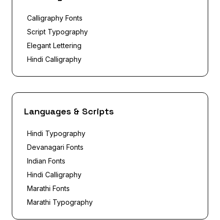
Calligraphy Fonts
Script Typography
Elegant Lettering
Hindi Calligraphy
Languages & Scripts
Hindi Typography
Devanagari Fonts
Indian Fonts
Hindi Calligraphy
Marathi Fonts
Marathi Typography