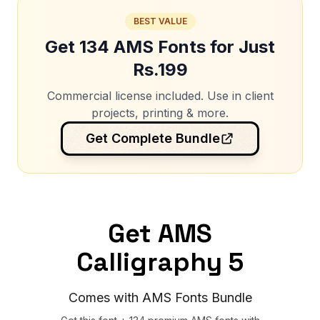
BEST VALUE
Get 134 AMS Fonts for Just
Rs.199
Commercial license included. Use in client
projects, printing & more.
Get Complete Bundle
Get AMS
Calligraphy 5
Comes with AMS Fonts Bundle