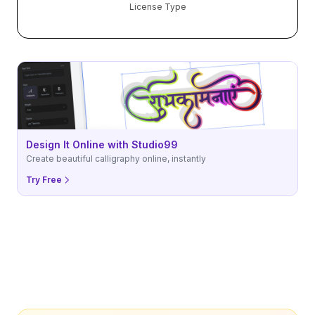
License Type
Design It Online with Studio99
Create beautiful calligraphy online, instantly
Try Free