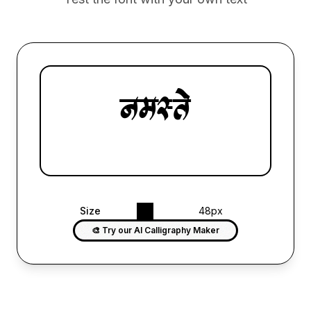
Size
48px
🎨 Try our AI Calligraphy Maker