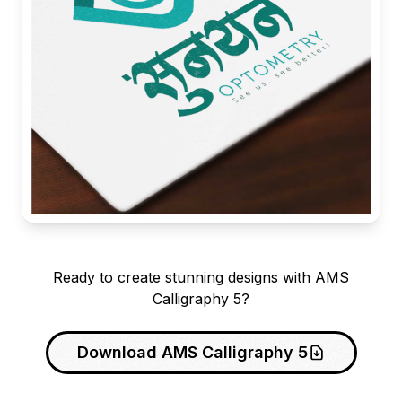
Ready to create stunning designs with AMS
Calligraphy 5?
Download AMS Calligraphy 5