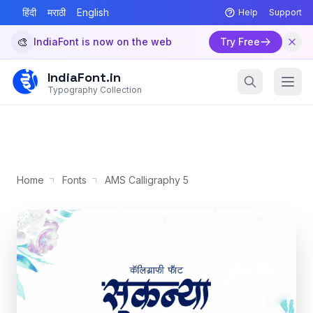
हिंदी
मराठी
English
Help
Support
🎨
IndiaFont is now on the web
Try Free
IndiaFont.in
Typography Collection
Home
Fonts
AMS Calligraphy 5