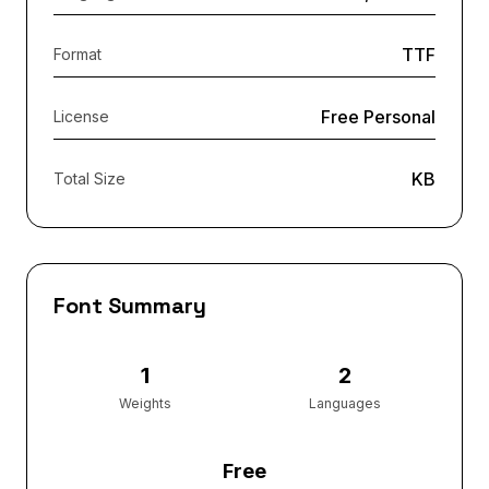
TTF
Format
Free Personal
License
KB
Total Size
Font Summary
1
2
Weights
Languages
Free