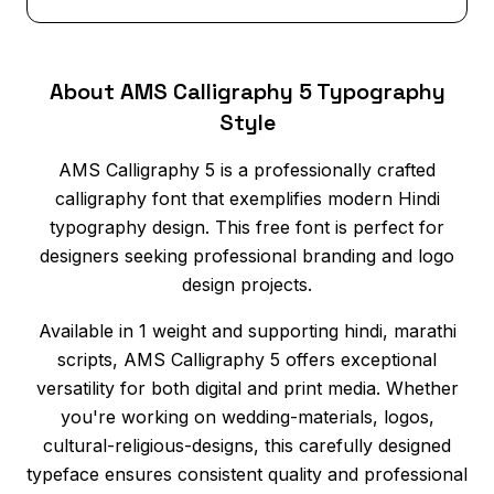
About AMS Calligraphy 5 Typography
Style
AMS Calligraphy 5 is a professionally crafted
calligraphy font that exemplifies modern Hindi
typography design. This free font is perfect for
designers seeking professional branding and logo
design projects.
Available in 1 weight and supporting hindi, marathi
scripts, AMS Calligraphy 5 offers exceptional
versatility for both digital and print media. Whether
you're working on wedding-materials, logos,
cultural-religious-designs, this carefully designed
typeface ensures consistent quality and professional