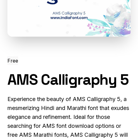
Free
AMS Calligraphy 5
Experience the beauty of AMS Calligraphy 5, a
mesmerizing Hindi and Marathi font that exudes
elegance and refinement. Ideal for those
searching for AMS font download options or
free AMS Marathi fonts, AMS Calligraphy 5 will