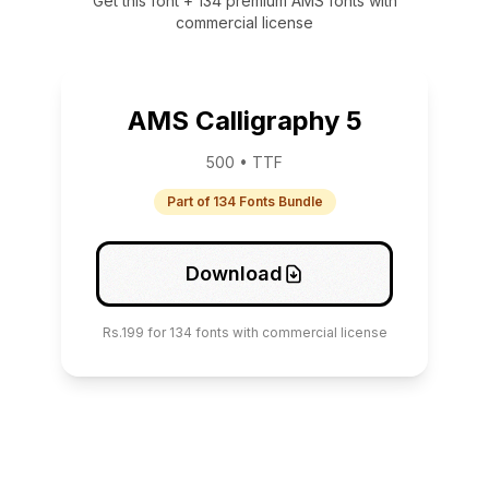
Get this font + 134 premium AMS fonts with
commercial license
AMS Calligraphy 5
500 • TTF
Part of 134 Fonts Bundle
Download
Rs.199 for 134 fonts with commercial license