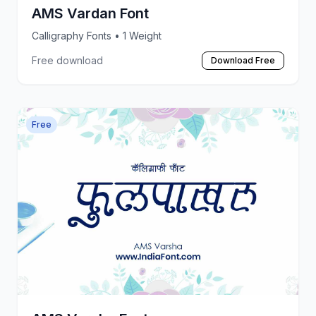
AMS Vardan Font
Calligraphy Fonts
• 1 Weight
Free download
Download Free
Free