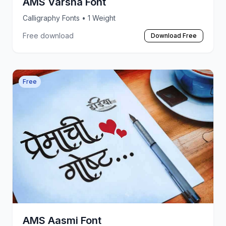
AMS Varsha Font
Calligraphy Fonts
• 1 Weight
Free download
Download Free
Free
AMS Aasmi Font