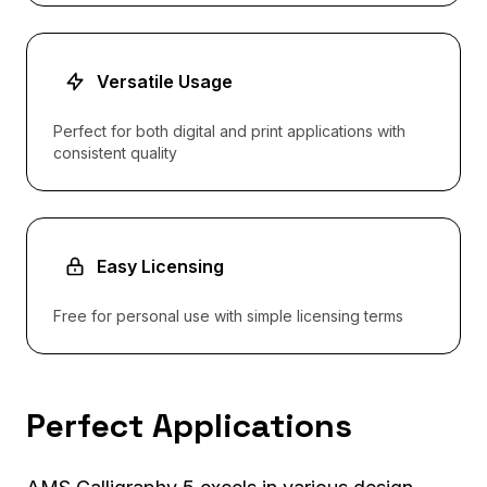
Versatile Usage
Perfect for both digital and print applications with
consistent quality
Easy Licensing
Free for personal use with simple licensing terms
Perfect Applications