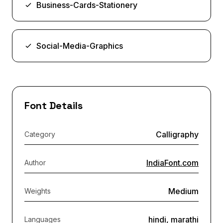
Business-Cards-Stationery
Social-Media-Graphics
Font Details
Calligraphy
Category
IndiaFont.com
Author
Medium
Weights
hindi, marathi
Languages