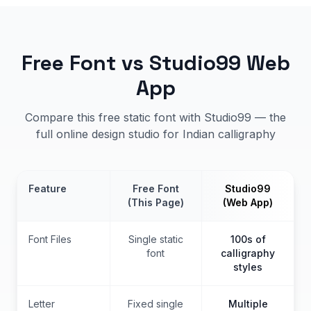
Free Font vs Studio99 Web
App
Compare this free static font with Studio99 — the
full online design studio for Indian calligraphy
Feature
Free Font
Studio99
(This Page)
(Web App)
Font Files
Single static
100s of
font
calligraphy
styles
Letter
Fixed single
Multiple