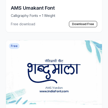
AMS Umakant Font
Calligraphy Fonts
• 1 Weight
Free download
Download Free
Free