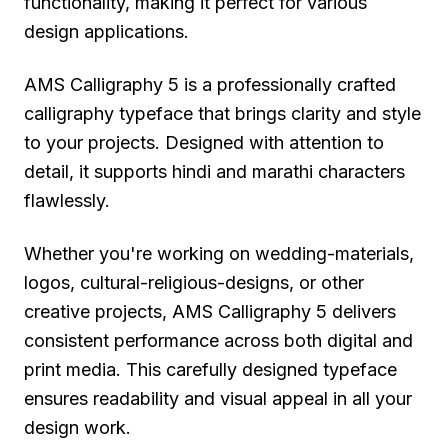
functionality, making it perfect for various
design applications.
AMS Calligraphy 5 is a professionally crafted
calligraphy typeface that brings clarity and style
to your projects. Designed with attention to
detail, it supports hindi and marathi characters
flawlessly.
Whether you're working on wedding-materials,
logos, cultural-religious-designs, or other
creative projects, AMS Calligraphy 5 delivers
consistent performance across both digital and
print media. This carefully designed typeface
ensures readability and visual appeal in all your
design work.