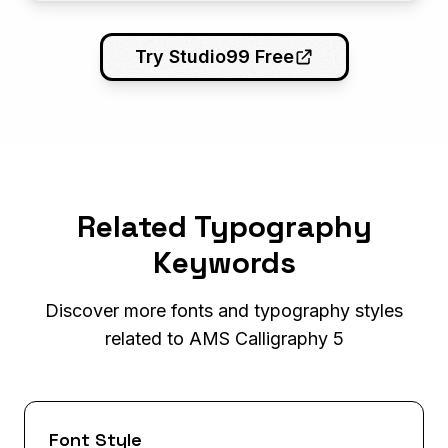
Try Studio99 Free
Related Typography
Keywords
Discover more fonts and typography styles
related to AMS Calligraphy 5
Font Style