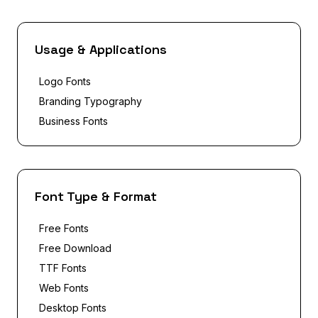
Usage & Applications
Logo Fonts
Branding Typography
Business Fonts
Font Type & Format
Free Fonts
Free Download
TTF Fonts
Web Fonts
Desktop Fonts