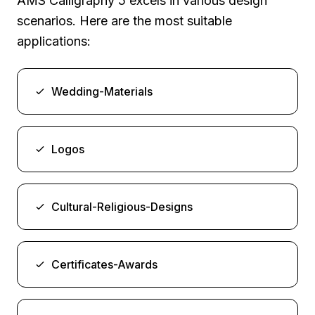
AMS Calligraphy 5 excels in various design
scenarios. Here are the most suitable
applications:
Wedding-Materials
Logos
Cultural-Religious-Designs
Certificates-Awards