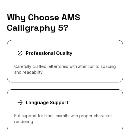
Why Choose AMS
Calligraphy 5?
Professional Quality
Carefully crafted letterforms with attention to spacing
and readability
Language Support
Full support for hindi, marathi with proper character
rendering