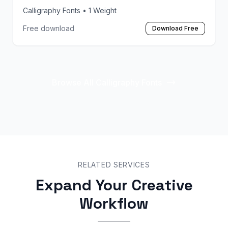
Calligraphy Fonts
• 1 Weight
Free download
Download Free
Browse All Calligraphy Fonts
RELATED SERVICES
Expand Your Creative
Workflow