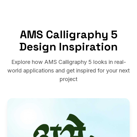
AMS Calligraphy 5
Design Inspiration
Explore how AMS Calligraphy 5 looks in real-
world applications and get inspired for your next
project