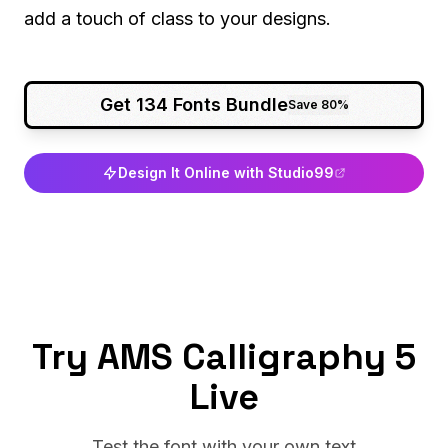
add a touch of class to your designs.
Get 134 Fonts Bundle
Save 80%
Design It Online with Studio99
Try AMS Calligraphy 5
Live
Test the font with your own text