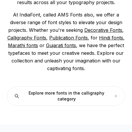
results across all your typography projects.
At IndiaFont, called AMS Fonts also, we offer a
diverse range of font styles to elevate your design
projects. Whether you're seeking
Decorative Fonts
,
Calligraphy Fonts
,
Publication Fonts
, for
Hindi fonts
,
Marathi fonts
or
Gujarati fonts
, we have the perfect
typefaces to meet your creative needs. Explore our
collection and unleash your imagination with our
captivating fonts.
Explore more fonts in the calligraphy
category