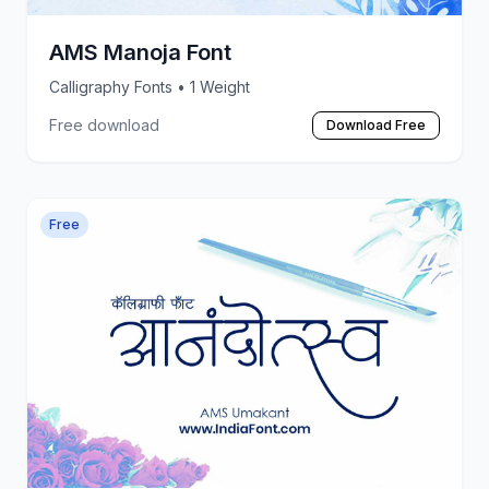
AMS Manoja Font
Calligraphy Fonts
• 1 Weight
Free download
Download Free
Free