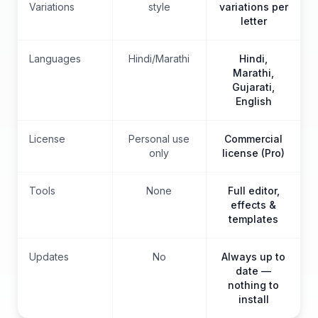
Variations
style
variations per
letter
Languages
Hindi/Marathi
Hindi,
Marathi,
Gujarati,
English
License
Personal use
Commercial
only
license (Pro)
Tools
None
Full editor,
effects &
templates
Updates
No
Always up to
date —
nothing to
install