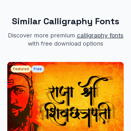
Similar Calligraphy Fonts
Discover more premium
calligraphy fonts
with free download options
Featured
Free