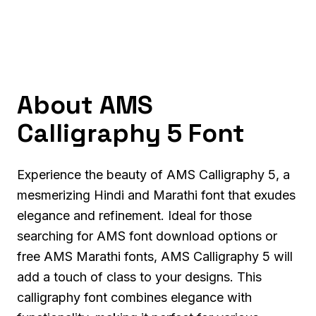
About AMS
Calligraphy 5 Font
Experience the beauty of AMS Calligraphy 5, a
mesmerizing Hindi and Marathi font that exudes
elegance and refinement. Ideal for those
searching for AMS font download options or
free AMS Marathi fonts, AMS Calligraphy 5 will
add a touch of class to your designs. This
calligraphy font combines elegance with