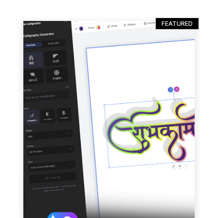
FEATURED