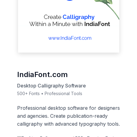
IndiaFont.com
Desktop Calligraphy Software
500+ Fonts • Professional Tools
Professional desktop software for designers
and agencies. Create publication-ready
calligraphy with advanced typography tools.