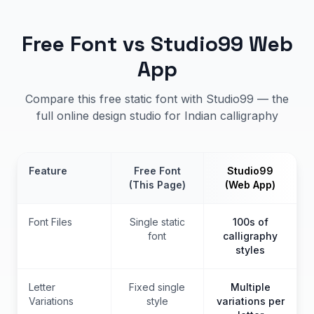
Free Font vs Studio99 Web
App
Compare this free static font with Studio99 — the
full online design studio for Indian calligraphy
Feature
Free Font
Studio99
(This Page)
(Web App)
Font Files
Single static
100s of
font
calligraphy
styles
Letter
Fixed single
Multiple
Variations
style
variations per