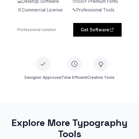
💻
Desktop Software
🎨
500+ Premium Fonts
📄
Commercial License
🔧
Professional Tools
Get Software
Professional solution
Designer Approved
Time Efficient
Creative Tools
Explore More Typography
Tools