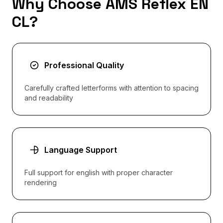
Why Choose AMS Reflex EN
CL?
Professional Quality
Carefully crafted letterforms with attention to spacing
and readability
Language Support
Full support for english with proper character
rendering