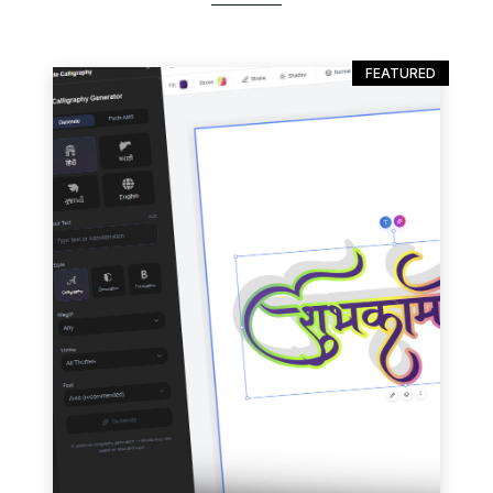
FEATURED