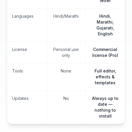
letter
Languages
Hindi/Marathi
Hindi,
Marathi,
Gujarati,
English
License
Personal use
Commercial
only
license (Pro)
Tools
None
Full editor,
effects &
templates
Updates
No
Always up to
date —
nothing to
install