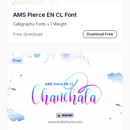
AMS Pierce EN CL Font
Calligraphy Fonts
• 1 Weight
Free download
Download Free
Free