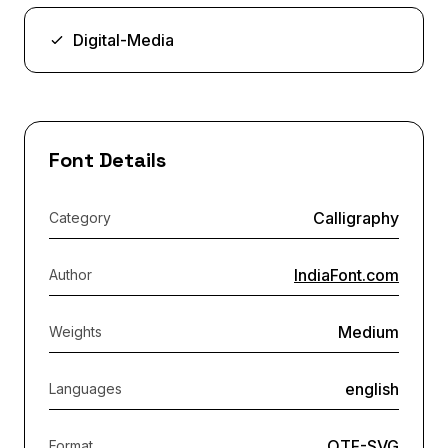
Digital-Media
Font Details
Calligraphy
Category
IndiaFont.com
Author
Medium
Weights
english
Languages
OTF-SVG
Format