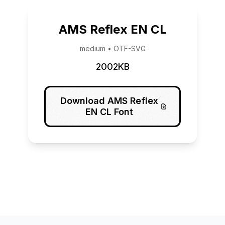
AMS Reflex EN CL
medium • OTF-SVG
2002KB
Download AMS Reflex
EN CL Font