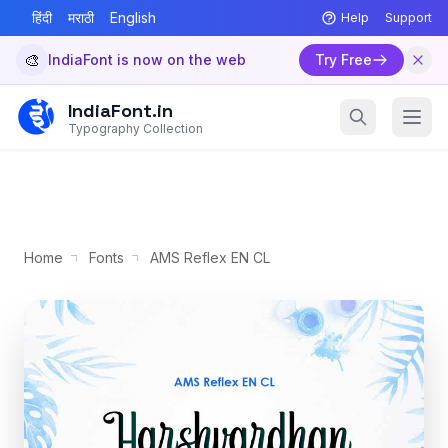
हिंदी
मराठी
English
Help
Support
🎨
IndiaFont is now on the web
Try Free
IndiaFont.in
Typography Collection
Home
Fonts
AMS Reflex EN CL