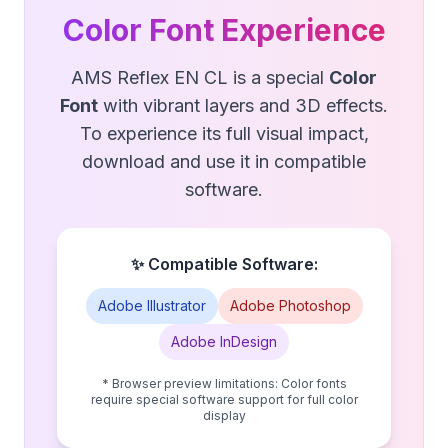
Color Font Experience
AMS Reflex EN CL is a special
Color
Font
with vibrant layers and 3D effects.
To experience its full visual impact,
download and use it in compatible
software.
✨ Compatible Software:
Adobe Illustrator
Adobe Photoshop
Adobe InDesign
* Browser preview limitations: Color fonts
require special software support for full color
display