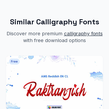
Similar Calligraphy Fonts
Discover more premium
calligraphy fonts
with free download options
Free