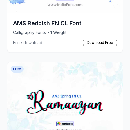
AMS Reddish EN CL Font
Calligraphy Fonts
• 1 Weight
Free download
Download Free
Free