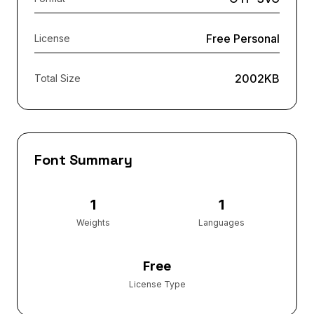
Free Personal
License
2002KB
Total Size
Font Summary
1
1
Weights
Languages
Free
License Type