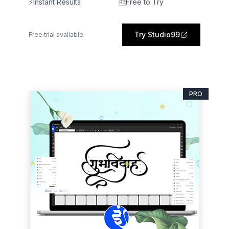
⚡
Instant Results
🆓
Free to Try
Try Studio99
Free trial available
PRO