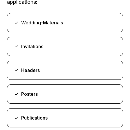
applications:
Wedding-Materials
Invitations
Headers
Posters
Publications