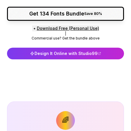
Get 134 Fonts Bundle
Save 80%
Download Free (Personal Use)
|
Commercial use? Get the bundle above
Design It Online with Studio99
🌈