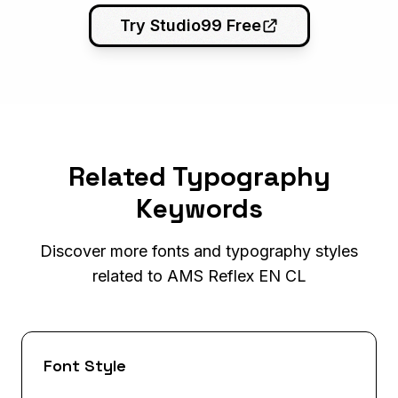
Try Studio99 Free
Related Typography
Keywords
Discover more fonts and typography styles
related to AMS Reflex EN CL
Font Style