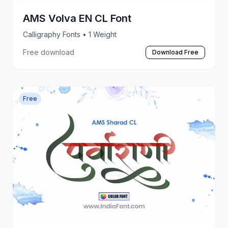
AMS Volva EN CL Font
Calligraphy Fonts
• 1 Weight
Free download
Download Free
Free