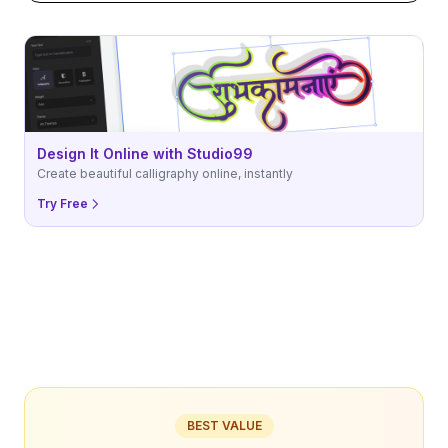
Design It Online with Studio99
Create beautiful calligraphy online, instantly
Try Free
BEST VALUE