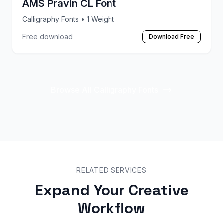
AMS Pravin CL Font
Calligraphy Fonts
• 1 Weight
Free download
Download Free
Browse All Calligraphy Fonts
RELATED SERVICES
Expand Your Creative
Workflow