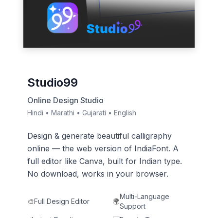
Studio99
Online Design Studio
Hindi • Marathi • Gujarati • English
Design & generate beautiful calligraphy
online — the web version of IndiaFont. A
full editor like Canva, built for Indian type.
No download, works in your browser.
Multi-Language
🎨
Full Design Editor
🌍
Support