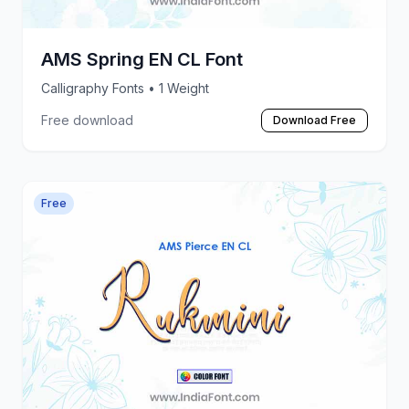
AMS Spring EN CL Font
Calligraphy Fonts
• 1 Weight
Free download
Download Free
Free