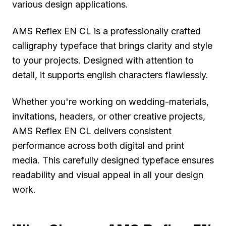
various design applications.
AMS Reflex EN CL is a professionally crafted
calligraphy typeface that brings clarity and style
to your projects. Designed with attention to
detail, it supports english characters flawlessly.
Whether you're working on wedding-materials,
invitations, headers, or other creative projects,
AMS Reflex EN CL delivers consistent
performance across both digital and print
media. This carefully designed typeface ensures
readability and visual appeal in all your design
work.