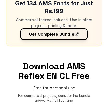
Get 134 AMS Fonts for Just
Rs.199
Commercial license included. Use in client
projects, printing & more.
Get Complete Bundle
Download AMS
Reflex EN CL Free
Free for personal use
For commercial projects, consider the bundle
above with full licensing