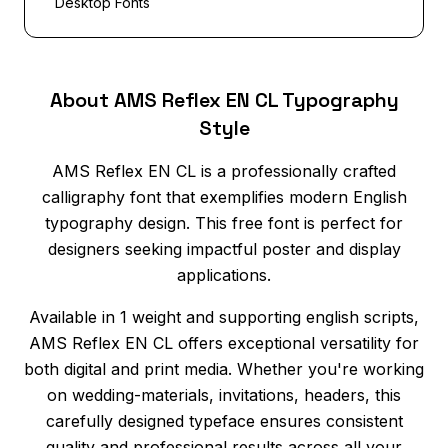
Desktop Fonts
About AMS Reflex EN CL Typography
Style
AMS Reflex EN CL is a professionally crafted
calligraphy font that exemplifies modern English
typography design. This free font is perfect for
designers seeking impactful poster and display
applications.
Available in 1 weight and supporting english scripts,
AMS Reflex EN CL offers exceptional versatility for
both digital and print media. Whether you're working
on wedding-materials, invitations, headers, this
carefully designed typeface ensures consistent
quality and professional results across all your