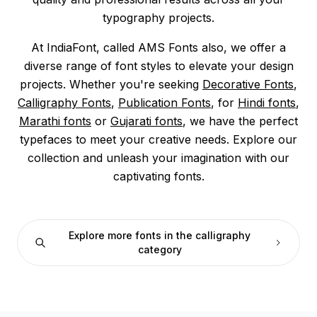
typography projects.
At IndiaFont, called AMS Fonts also, we offer a
diverse range of font styles to elevate your design
projects. Whether you're seeking
Decorative Fonts
,
Calligraphy Fonts
,
Publication Fonts
, for
Hindi fonts
,
Marathi fonts
or
Gujarati fonts
, we have the perfect
typefaces to meet your creative needs. Explore our
collection and unleash your imagination with our
captivating fonts.
Explore more fonts in the calligraphy
category