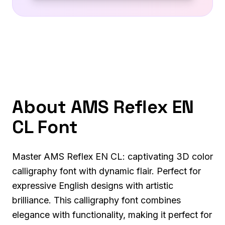
About AMS Reflex EN
CL Font
Master AMS Reflex EN CL: captivating 3D color
calligraphy font with dynamic flair. Perfect for
expressive English designs with artistic
brilliance. This calligraphy font combines
elegance with functionality, making it perfect for