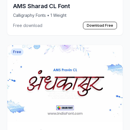
AMS Sharad CL Font
Calligraphy Fonts
• 1 Weight
Free download
Download Free
Free