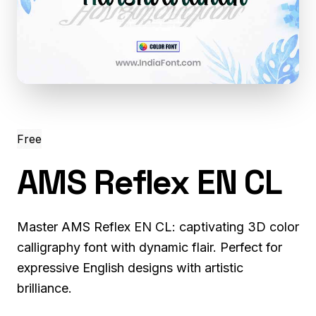
Free
AMS Reflex EN CL
Master AMS Reflex EN CL: captivating 3D color
calligraphy font with dynamic flair. Perfect for
expressive English designs with artistic
brilliance.