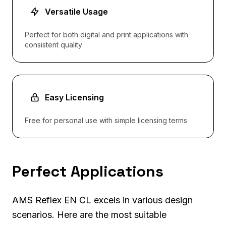
Versatile Usage
Perfect for both digital and print applications with
consistent quality
Easy Licensing
Free for personal use with simple licensing terms
Perfect Applications
AMS Reflex EN CL excels in various design
scenarios. Here are the most suitable