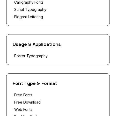
Calligraphy Fonts
Script Typography
Elegant Lettering
Usage & Applications
Poster Typography
Font Type & Format
Free Fonts
Free Download
Web Fonts