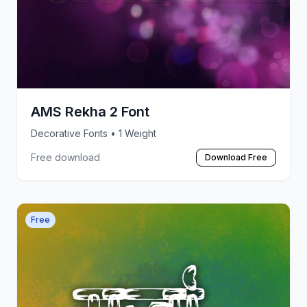
AMS Rekha 2 Font
Decorative Fonts
• 1 Weight
Free download
Download Free
Free