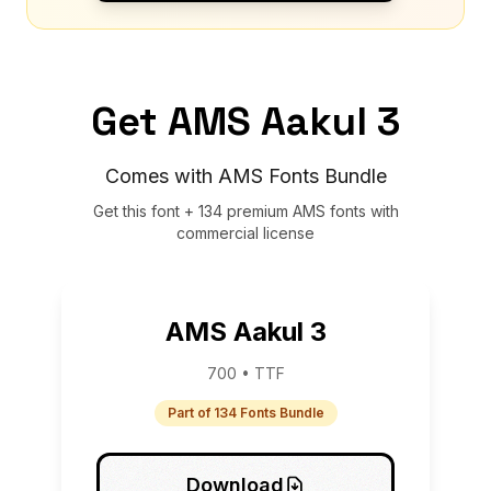
Get AMS Aakul 3
Comes with AMS Fonts Bundle
Get this font + 134 premium AMS fonts with
commercial license
AMS Aakul 3
700 • TTF
Part of 134 Fonts Bundle
Download