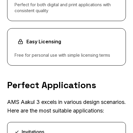
Perfect for both digital and print applications with
consistent quality
Easy Licensing
Free for personal use with simple licensing terms
Perfect Applications
AMS Aakul 3 excels in various design scenarios.
Here are the most suitable applications:
Invitations