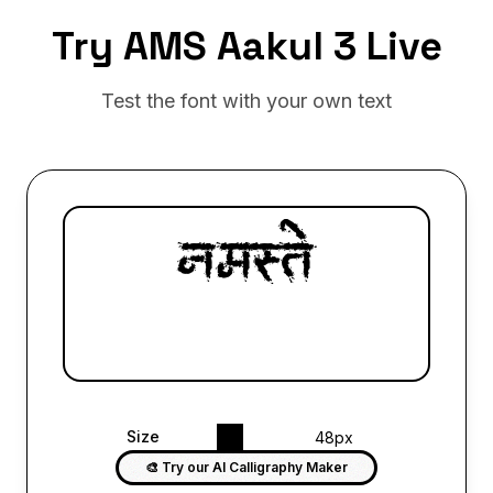
Try AMS Aakul 3 Live
Test the font with your own text
Size
48px
🎨 Try our AI Calligraphy Maker