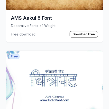
AMS Aakul 8 Font
Decorative Fonts
• 1 Weight
Free download
Download Free
Free