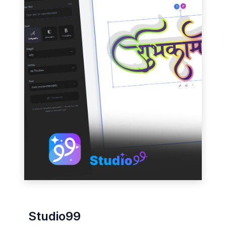
Studio99