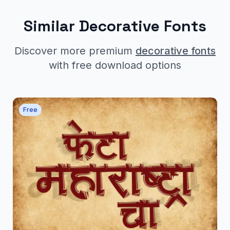
Similar Decorative Fonts
Discover more premium
decorative fonts
with free download options
Free