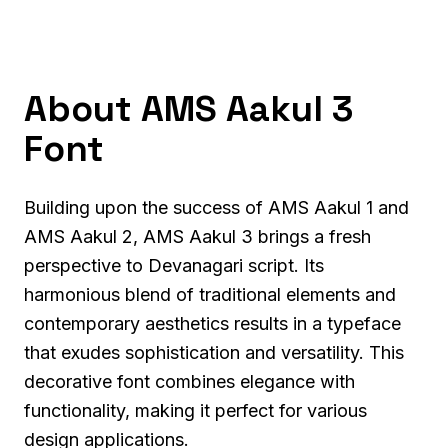
About AMS Aakul 3
Font
Building upon the success of AMS Aakul 1 and
AMS Aakul 2, AMS Aakul 3 brings a fresh
perspective to Devanagari script. Its
harmonious blend of traditional elements and
contemporary aesthetics results in a typeface
that exudes sophistication and versatility. This
decorative font combines elegance with
functionality, making it perfect for various
design applications.