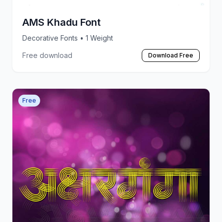
AMS Khadu Font
Decorative Fonts
• 1 Weight
Free download
Download Free
Free