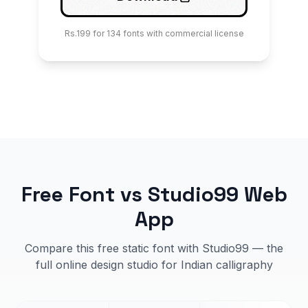
Rs.199 for 134 fonts with commercial license
Free Font vs Studio99 Web
App
Compare this free static font with Studio99 — the
full online design studio for Indian calligraphy