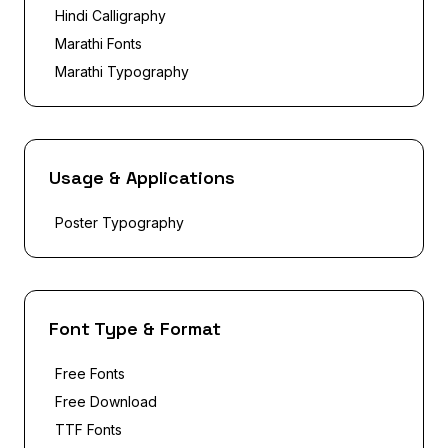
Hindi Calligraphy
Marathi Fonts
Marathi Typography
Usage & Applications
Poster Typography
Font Type & Format
Free Fonts
Free Download
TTF Fonts