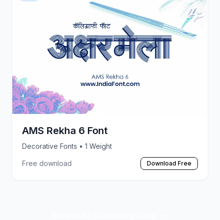
AMS Rekha 6 Font
Decorative Fonts
• 1 Weight
Free download
Download Free
Browse All Decorative Fonts