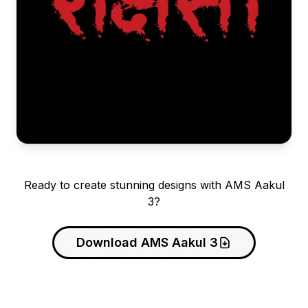
Ready to create stunning designs with AMS Aakul
3?
Download AMS Aakul 3