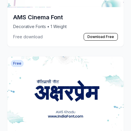
AMS Cinema Font
Decorative Fonts
• 1 Weight
Free download
Download Free
Free