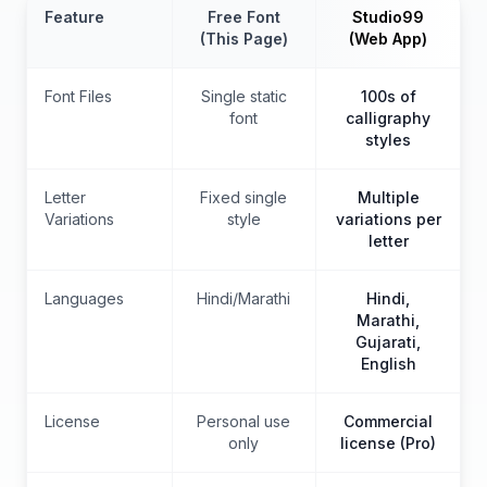
Feature
Free Font
Studio99
(This Page)
(Web App)
Font Files
Single static
100s of
font
calligraphy
styles
Letter
Fixed single
Multiple
Variations
style
variations per
letter
Languages
Hindi/Marathi
Hindi,
Marathi,
Gujarati,
English
License
Personal use
Commercial
only
license (Pro)