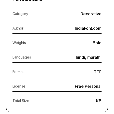
Decorative
Category
IndiaFont.com
Author
Bold
Weights
hindi, marathi
Languages
TTF
Format
Free Personal
License
KB
Total Size