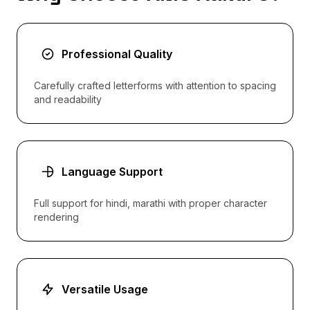
Professional Quality
Carefully crafted letterforms with attention to spacing
and readability
Language Support
Full support for hindi, marathi with proper character
rendering
Versatile Usage