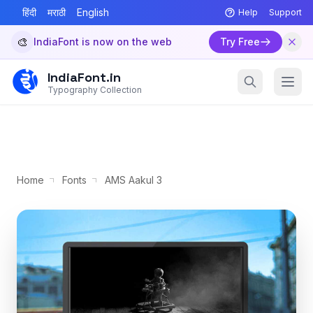
हिंदी
मराठी
English
Help
Support
🎨
IndiaFont is now on the web
Try Free
IndiaFont.in
Typography Collection
Home
Fonts
AMS Aakul 3