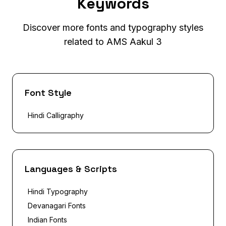
Keywords
Discover more fonts and typography styles
related to AMS Aakul 3
Font Style
Hindi Calligraphy
Languages & Scripts
Hindi Typography
Devanagari Fonts
Indian Fonts