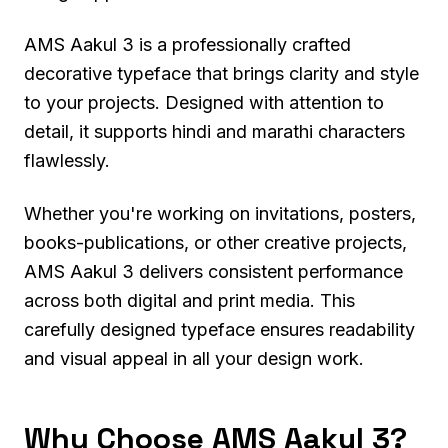
AMS Aakul 3 is a professionally crafted
decorative typeface that brings clarity and style
to your projects. Designed with attention to
detail, it supports hindi and marathi characters
flawlessly.
Whether you're working on invitations, posters,
books-publications, or other creative projects,
AMS Aakul 3 delivers consistent performance
across both digital and print media. This
carefully designed typeface ensures readability
and visual appeal in all your design work.
Why Choose AMS Aakul 3?