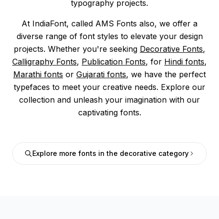
typography projects.
At IndiaFont, called AMS Fonts also, we offer a
diverse range of font styles to elevate your design
projects. Whether you're seeking
Decorative Fonts
,
Calligraphy Fonts
,
Publication Fonts
, for
Hindi fonts
,
Marathi fonts
or
Gujarati fonts
, we have the perfect
typefaces to meet your creative needs. Explore our
collection and unleash your imagination with our
captivating fonts.
Explore more fonts in the decorative category