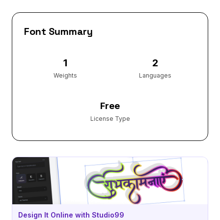
Font Summary
1
2
Weights
Languages
Free
License Type
Design It Online with Studio99