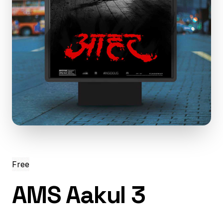
Free
AMS Aakul 3