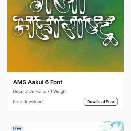
AMS Aakul 6 Font
Decorative Fonts
• 1 Weight
Free download
Download Free
Free