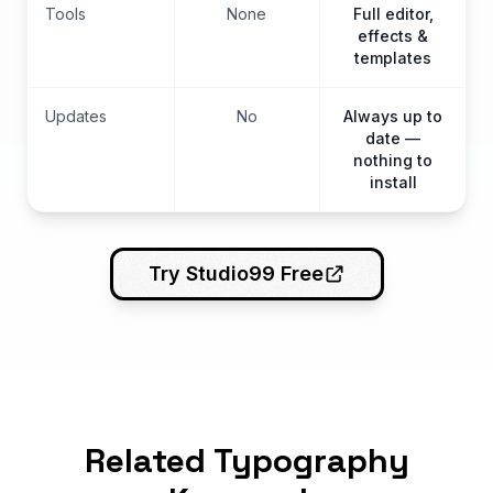
Tools
None
Full editor,
effects &
templates
Updates
No
Always up to
date —
nothing to
install
Try Studio99 Free
Related Typography