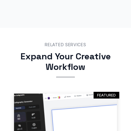
RELATED SERVICES
Expand Your Creative
Workflow
FEATURED