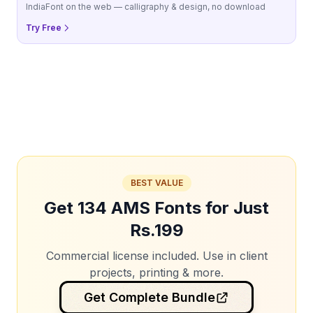
IndiaFont on the web — calligraphy & design, no download
Try Free
BEST VALUE
Get 134 AMS Fonts for Just
Rs.199
Commercial license included. Use in client
projects, printing & more.
Get Complete Bundle