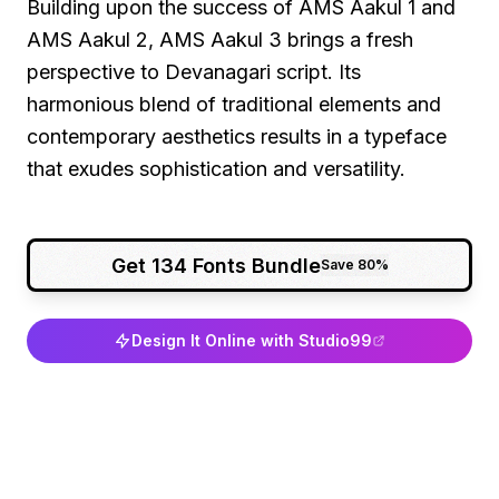
Building upon the success of AMS Aakul 1 and
AMS Aakul 2, AMS Aakul 3 brings a fresh
perspective to Devanagari script. Its
harmonious blend of traditional elements and
contemporary aesthetics results in a typeface
that exudes sophistication and versatility.
Get 134 Fonts Bundle
Save 80%
Design It Online with Studio99