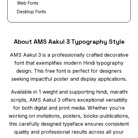
Web Fonts
Desktop Fonts
About AMS Aakul 3 Typography Style
AMS Aakul 3 is a professionally crafted decorative
font that exemplifies modern Hindi typography
design. This free font is perfect for designers
seeking impactful poster and display applications.
Available in 1 weight and supporting hindi, marathi
scripts, AMS Aakul 3 offers exceptional versatility
for both digital and print media. Whether you're
working on invitations, posters, books-publications,
this carefully designed typeface ensures consistent
quality and professional results across all your