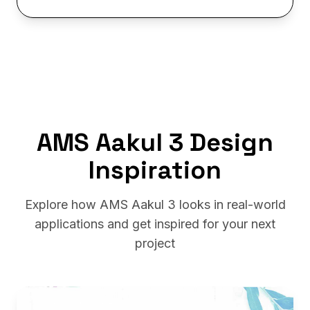
AMS Aakul 3 Design
Inspiration
Explore how AMS Aakul 3 looks in real-world
applications and get inspired for your next
project