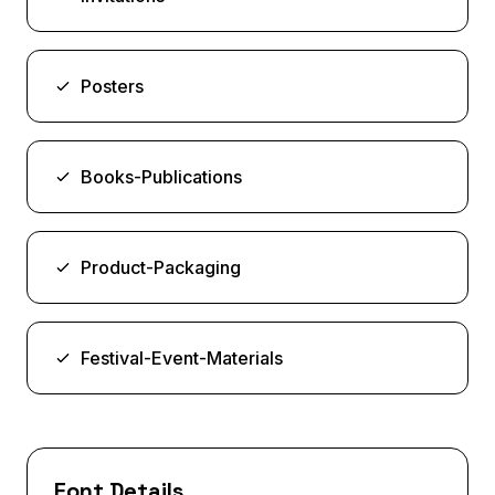
Posters
Books-Publications
Product-Packaging
Festival-Event-Materials
Font Details