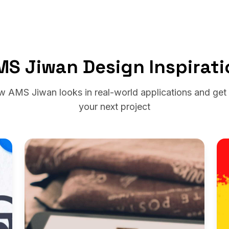
MS Jiwan Design Inspirati
w AMS Jiwan looks in real-world applications and get i
your next project