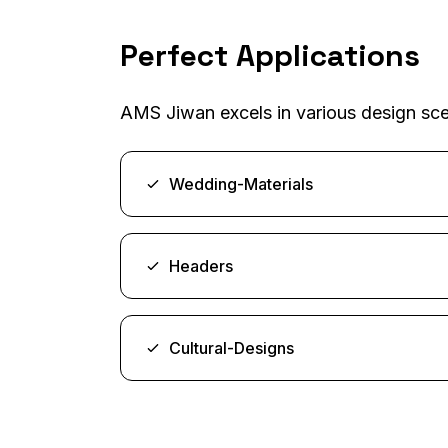
Perfect Applications
AMS Jiwan excels in various design scen
Wedding-Materials
Headers
Cultural-Designs