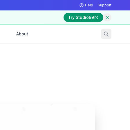
Help
Support
Try Studio99
About