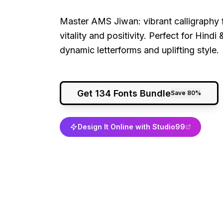
Master AMS Jiwan: vibrant calligraphy f
vitality and positivity. Perfect for Hind
dynamic letterforms and uplifting style.
Get 134 Fonts Bundle
Save 80%
Design It Online with Studio99