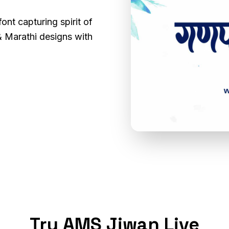
ont capturing spirit of
i & Marathi designs with
Try AMS Jiwan Live