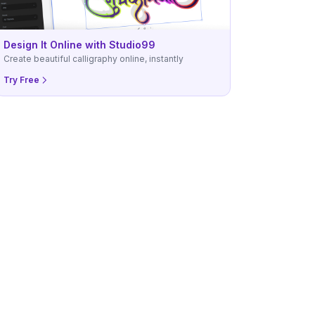
Design It Online with Studio99
Create beautiful calligraphy online, instantly
Try Free