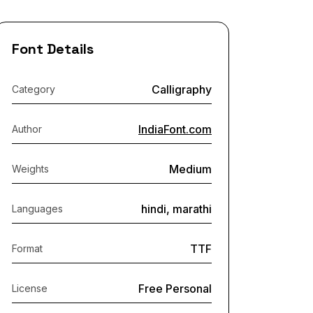
Font Details
Calligraphy
Category
IndiaFont.com
Author
Medium
Weights
hindi, marathi
Languages
TTF
Format
Free Personal
License