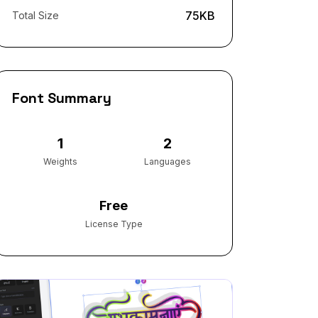
75KB
Total Size
Font Summary
1
2
Weights
Languages
Free
License Type