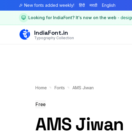
🎉 New fonts added weekly!
हिंदी
मराठी
English
Looking for IndiaFont? It's now on the web
- desig
IndiaFont.in
Typography Collection
Home
Fonts
AMS Jiwan
Free
AMS Jiwan