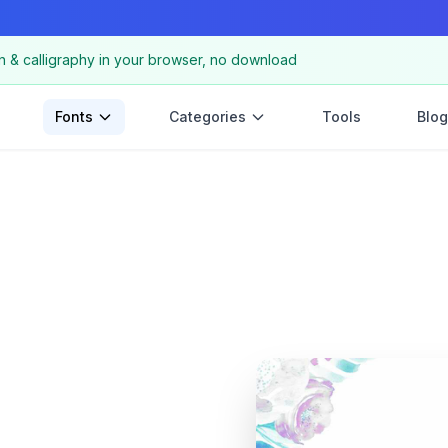
n & calligraphy in your browser, no download
Fonts
Categories
Tools
Blog