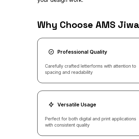
Why Choose AMS Jiw
Professional Quality
Carefully crafted letterforms with attention to
spacing and readability
Versatile Usage
Perfect for both digital and print applications
with consistent quality