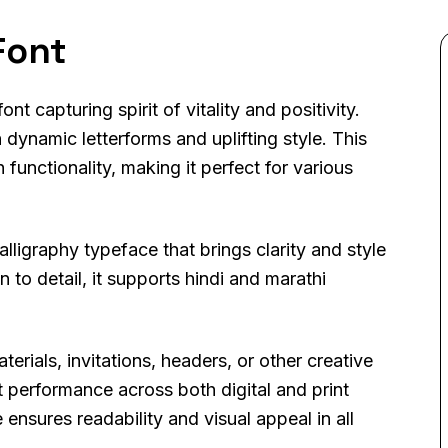
Font
t capturing spirit of vitality and positivity.
 dynamic letterforms and uplifting style. This
functionality, making it perfect for various
lligraphy typeface that brings clarity and style
 to detail, it supports hindi and marathi
ials, invitations, headers, or other creative
 performance across both digital and print
ensures readability and visual appeal in all