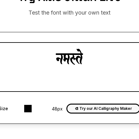
Test the font with your own text
Size
48px
🎨 Try our AI Calligraphy Maker