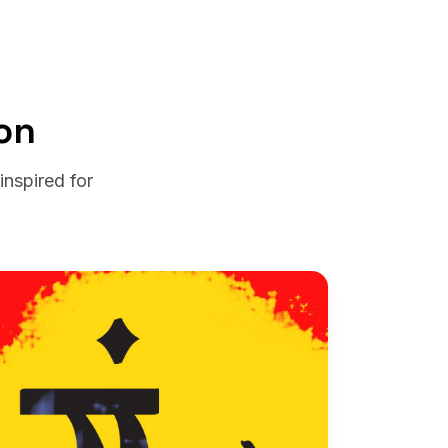
on
nspired for