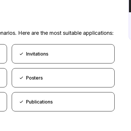
arios. Here are the most suitable applications:
Invitations
Posters
Publications