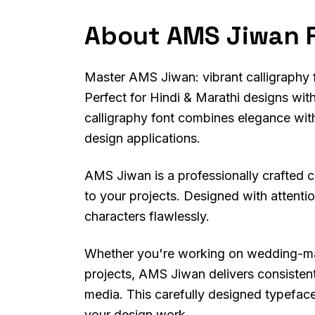
About AMS Jiwan 
Master AMS Jiwan: vibrant calligraphy fon
Perfect for Hindi & Marathi designs with
calligraphy font combines elegance with 
design applications.
AMS Jiwan is a professionally crafted ca
to your projects. Designed with attention
characters flawlessly.
Whether you're working on wedding-mater
projects, AMS Jiwan delivers consistent
media. This carefully designed typeface 
your design work.