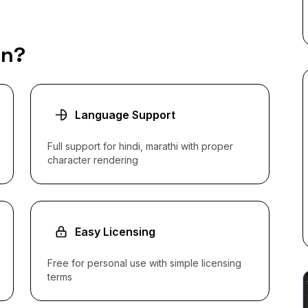
an?
Language Support
Full support for hindi, marathi with proper
character rendering
Easy Licensing
Free for personal use with simple licensing
terms