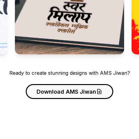
Ready to create stunning designs with AMS Jiwan?
Download AMS Jiwan