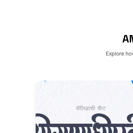
A
Explore ho